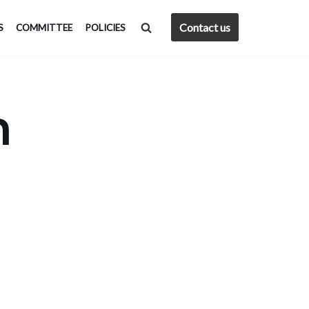
Contact us
S
COMMITTEE
POLICIES
h