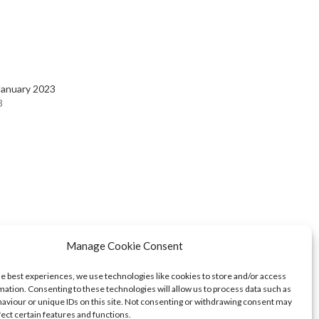
January 2023
3
Manage Cookie Consent
he best experiences, we use technologies like cookies to store and/or access
mation. Consenting to these technologies will allow us to process data such as
aviour or unique IDs on this site. Not consenting or withdrawing consent may
fect certain features and functions.