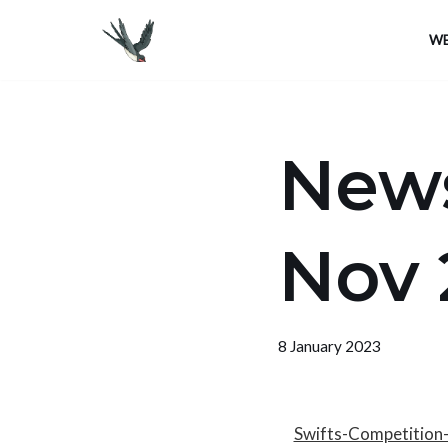
WE
Skip
to
content
News
Nov 
8 January 2023
Swifts-Competition