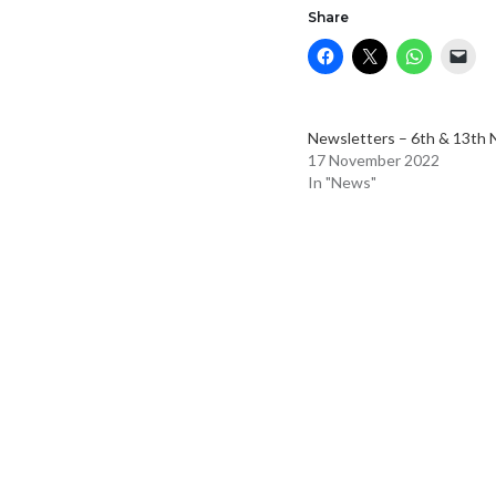
Share
Newsletters – 6th & 13th 
17 November 2022
In "News"