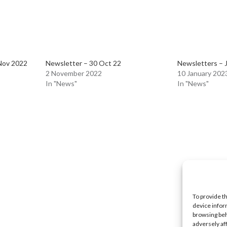
Nov 2022
Newsletter – 30 Oct 22
Newsletters – 
2 November 2022
10 January 202
In "News"
In "News"
To provide t
device infor
browsing beh
adversely af