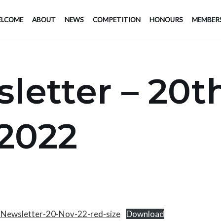
LCOME
ABOUT
NEWS
COMPETITION
HONOURS
MEMBER
letter – 20t
2022
-Newsletter-20-Nov-22-red-size
Download