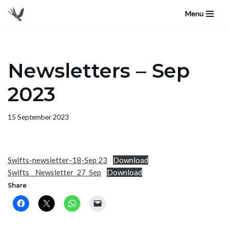
Menu
Skip
to
content
Newsletters – Sep
2023
15 September 2023
Swifts-newsletter-18-Sep 23
Download
Swifts__Newsletter_27_Sep
Download
Share