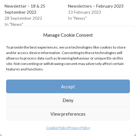
Newsletter – 18 & 25
Newsletters – February 2023
September 2022
13 February 2023
28 September 2022
In "News"
In "News"
Newsletters April 2023
Manage Cookie Consent
19 April 2023
In "News"
To provide the best experiences, we use technologies like cookies to store
and/or access device information. Consenting to these technologies will
allow us to process data such as browsing behaviour or unique IDs on this
site. Not consenting or withdrawing consent may adversely affect certain
features and functions.
Accept
Deny
View preferences
Cookie Policy
Privacy Policy
© Swifts Junior Badminton Club 2026 |
Privacy Policy