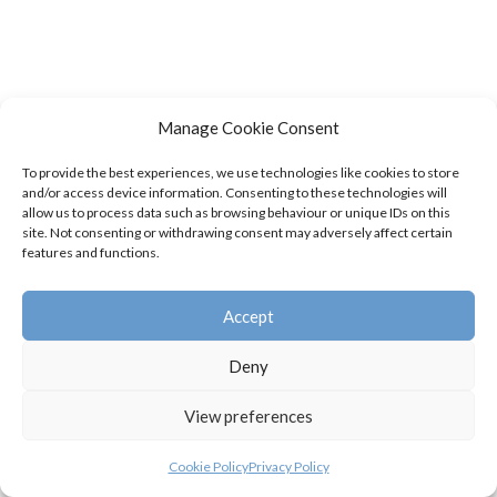
Manage Cookie Consent
To provide the best experiences, we use technologies like cookies to store
and/or access device information. Consenting to these technologies will
allow us to process data such as browsing behaviour or unique IDs on this
site. Not consenting or withdrawing consent may adversely affect certain
features and functions.
Accept
Deny
View preferences
Cookie Policy
Privacy Policy
© Swifts Junior Badminton Club 2026 |
Privacy Policy