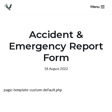
Menu
Skip
to
content
Accident &
Emergency Report
Form
18 August 2022
page-template-custom-default.php