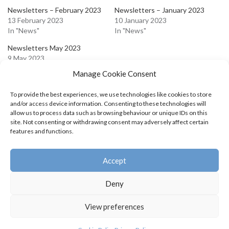
Newsletters – February 2023
Newsletters – January 2023
13 February 2023
10 January 2023
In "News"
In "News"
Newsletters May 2023
9 May 2023
In "News"
Manage Cookie Consent
To provide the best experiences, we use technologies like cookies to store
and/or access device information. Consenting to these technologies will
allow us to process data such as browsing behaviour or unique IDs on this
site. Not consenting or withdrawing consent may adversely affect certain
Leave a Reply
features and functions.
You must be
logged in
to post a comment.
Accept
Deny
View preferences