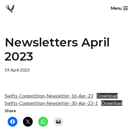
Menu
Skip
to
content
Newsletters April
2023
19 April 2023
Swifts-Competition-Newsletter-16-Apr-23
Download
Swifts-Competition-Newsletter-30-Apr-23-1
Download
Share