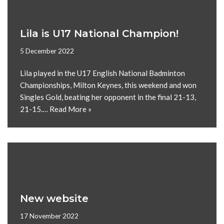
Lila is U17 National Champion!
5 December 2022
Lila played in the U17 English National Badminton
Championships, Milton Keynes, this weekend and won
Singles Gold, beating her opponent in the final 21-13,
21-15.…
Read More »
New website
17 November 2022