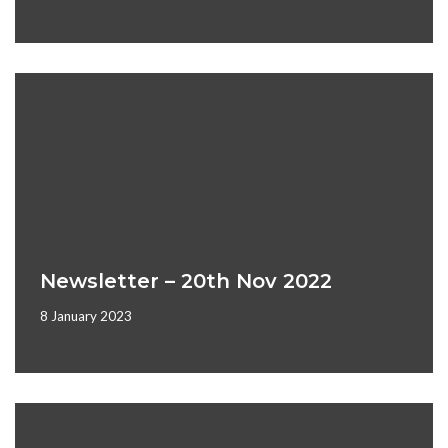
Newsletter – 20th Nov 2022
8 January 2023