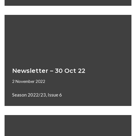
Newsletter – 30 Oct 22
2 November 2022
Season 2022/23, Issue 6