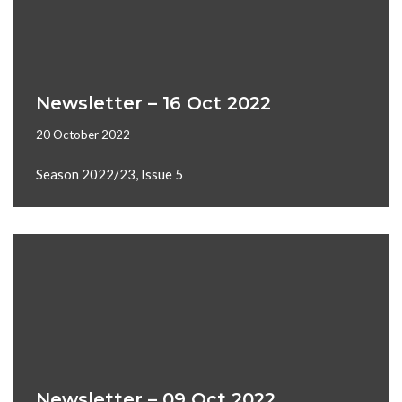
Newsletter – 16 Oct 2022
20 October 2022
Season 2022/23, Issue 5
Newsletter – 09 Oct 2022