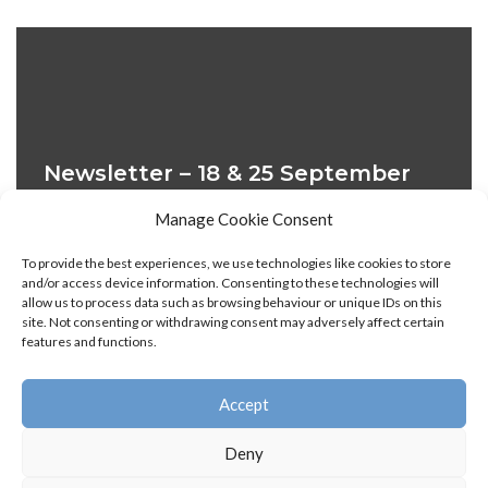
Newsletter – 18 & 25 September
2022
Manage Cookie Consent
28 September 2022
To provide the best experiences, we use technologies like cookies to store
and/or access device information. Consenting to these technologies will
18 September 2022, Issue 1 25 September 2022, Issue
allow us to process data such as browsing behaviour or unique IDs on this
2
site. Not consenting or withdrawing consent may adversely affect certain
features and functions.
Accept
« Previous
1
2
3
Next »
Deny