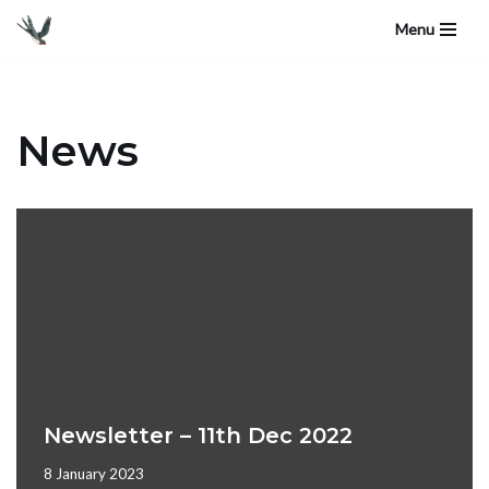
Menu
Skip
to
content
News
Newsletter – 11th Dec 2022
8 January 2023