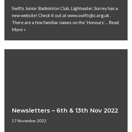
Swifts Junior Badminton Club, Lightwater, Surrey has a
new website! Check it out at www.swiftsjbc.org.uk .
There are a few familiar names on the ‘Honours’…
Read
More »
Newsletters – 6th & 13th Nov 2022
17 November 2022