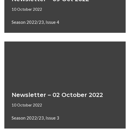
10 October 2022
Season 2022/23, Issue 4
Newsletter – 02 October 2022
10 October 2022
Season 2022/23, Issue 3